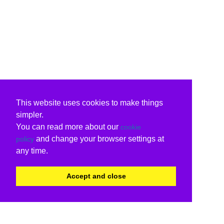
This website uses cookies to make things
simpler.
You can read more about our
cookie
and change your browser settings at
policy
any time.
Accept and close