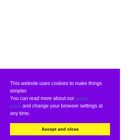
This website uses cookies to make things
simpler.
You can read more about our
cookie
and change your browser settings at
policy
any time.
Accept and close