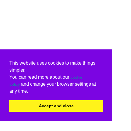
This website uses cookies to make things
simpler.
You can read more about our
cookie
and change your browser settings at
policy
any time.
Accept and close