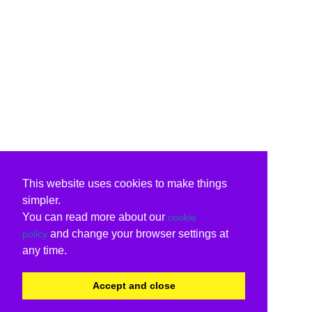
This website uses cookies to make things
simpler.
You can read more about our
cookie
and change your browser settings at
policy
any time.
Accept and close