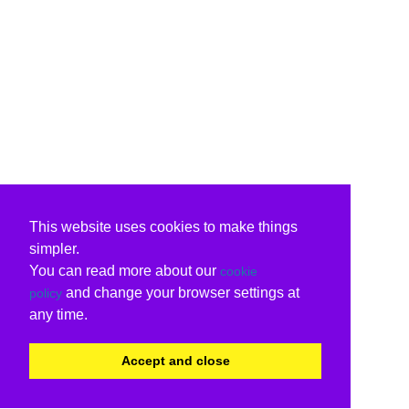
This website uses cookies to make things
simpler.
You can read more about our
cookie
and change your browser settings at
policy
any time.
Accept and close