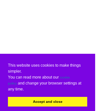
This website uses cookies to make things
simpler.
You can read more about our
cookie
and change your browser settings at
policy
any time.
Accept and close