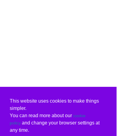
This website uses cookies to make things
simpler.
You can read more about our
cookie
and change your browser settings at
policy
any time.