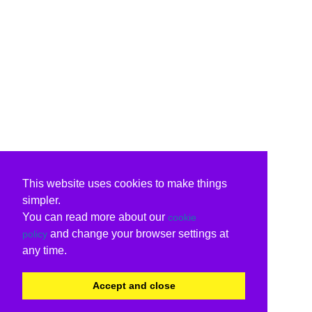
This website uses cookies to make things
simpler.
You can read more about our
cookie
and change your browser settings at
policy
any time.
Accept and close