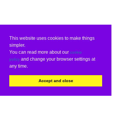
This website uses cookies to make things
simpler.
You can read more about our
cookie
and change your browser settings at
policy
any time.
Accept and close