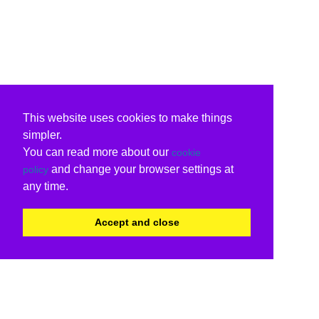
This website uses cookies to make things
simpler.
You can read more about our
cookie
and change your browser settings at
policy
any time.
Accept and close