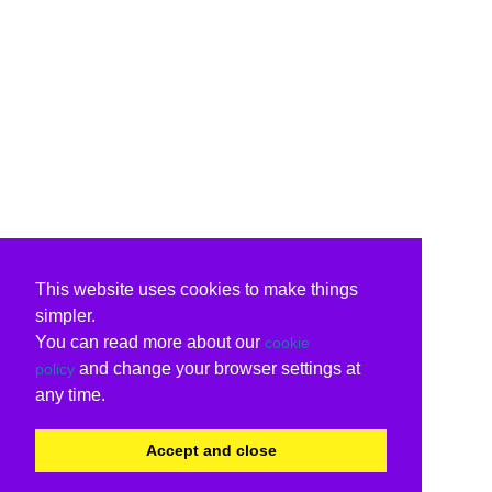
This website uses cookies to make things
simpler.
You can read more about our
cookie
and change your browser settings at
policy
any time.
Accept and close