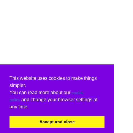
This website uses cookies to make things
simpler.
You can read more about our
cookie
and change your browser settings at
policy
any time.
Accept and close