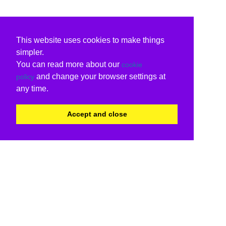
This website uses cookies to make things
simpler.
You can read more about our
cookie
and change your browser settings at
policy
any time.
Accept and close