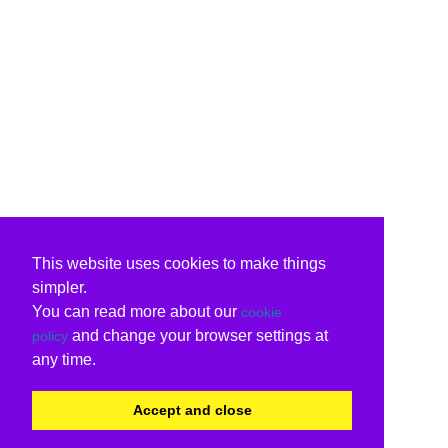
This website uses cookies to make things
simpler.
You can read more about our
cookie
and change your browser settings at
policy
any time.
Accept and close