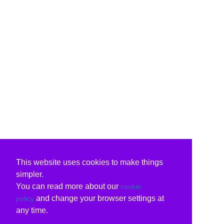
This website uses cookies to make things
simpler.
You can read more about our
cookie
and change your browser settings at
policy
any time.