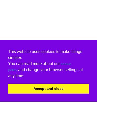
This website uses cookies to make things
simpler.
You can read more about our
cookie
and change your browser settings at
policy
any time.
Accept and close