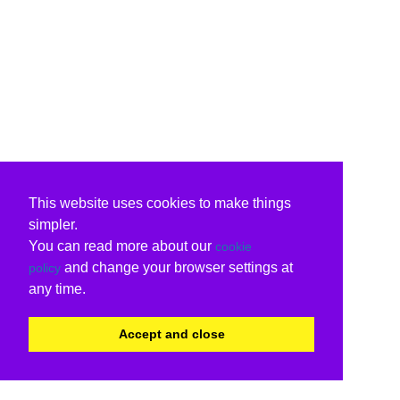
This website uses cookies to make things
simpler.
You can read more about our
cookie
and change your browser settings at
policy
any time.
Accept and close