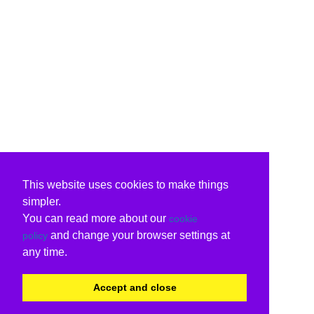
This website uses cookies to make things
simpler.
You can read more about our
cookie
and change your browser settings at
policy
any time.
Accept and close