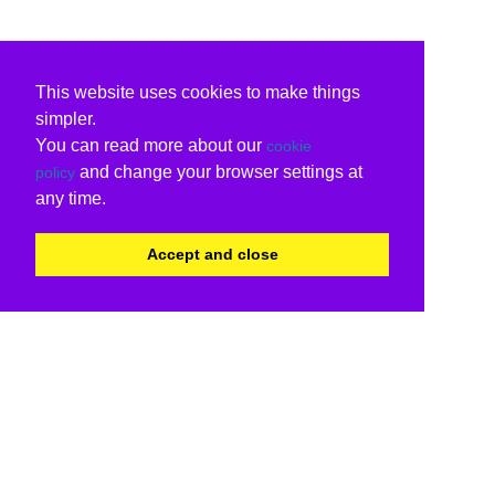
This website uses cookies to make things
simpler.
You can read more about our
cookie
and change your browser settings at
policy
any time.
Accept and close