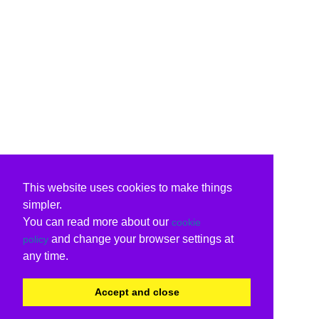
This website uses cookies to make things
simpler.
You can read more about our
cookie
and change your browser settings at
policy
any time.
Accept and close