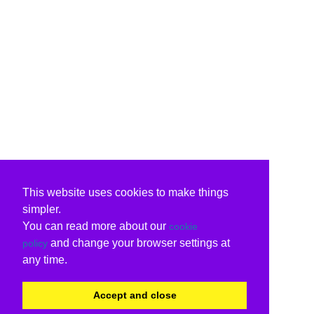
This website uses cookies to make things
simpler.
You can read more about our
cookie
and change your browser settings at
policy
any time.
Accept and close