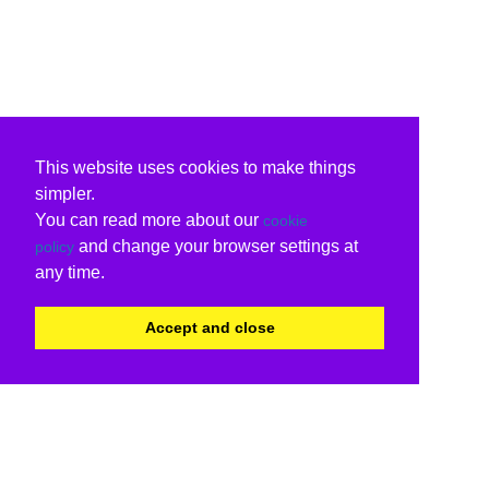
This website uses cookies to make things
simpler.
You can read more about our
cookie
and change your browser settings at
policy
any time.
Accept and close