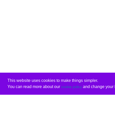
This website uses cookies to make things simpler.
You can read more about our
and change your b
cookie policy