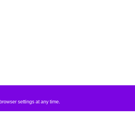
rowser settings at any time.