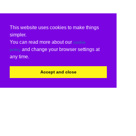
This website uses cookies to make things
simpler.
You can read more about our
cookie
and change your browser settings at
policy
any time.
Accept and close