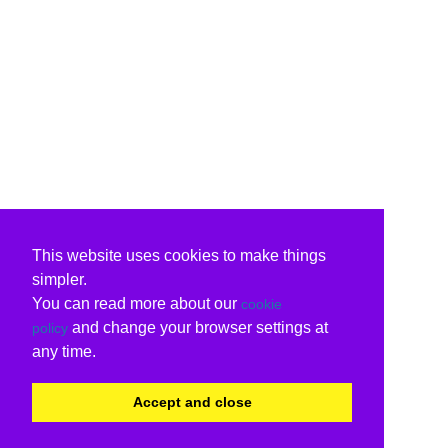
This website uses cookies to make things
simpler.
You can read more about our
cookie
and change your browser settings at
policy
any time.
Accept and close