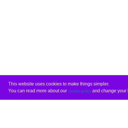
This website uses cookies to make things simpler.
You can read more about our
and change your b
cookie policy