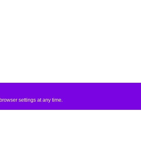
rowser settings at any time.