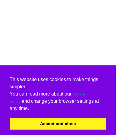
This website uses cookies to make things
simpler.
You can read more about our
cookie
and change your browser settings at
policy
any time.
Accept and close