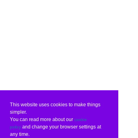
This website uses cookies to make things
simpler.
You can read more about our
cookie
and change your browser settings at
policy
any time.