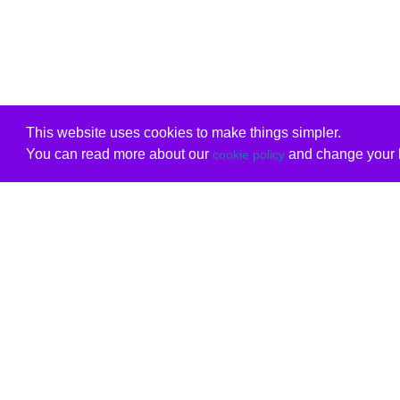
This website uses cookies to make things simpler.
You can read more about our
and change your b
cookie policy