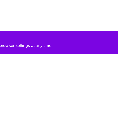
rowser settings at any time.