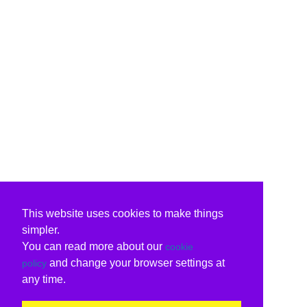
This website uses cookies to make things
simpler.
You can read more about our
cookie
and change your browser settings at
policy
any time.