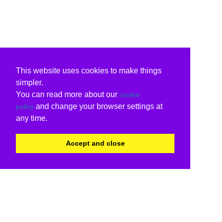
This website uses cookies to make things
simpler.
You can read more about our
cookie
and change your browser settings at
policy
any time.
Accept and close