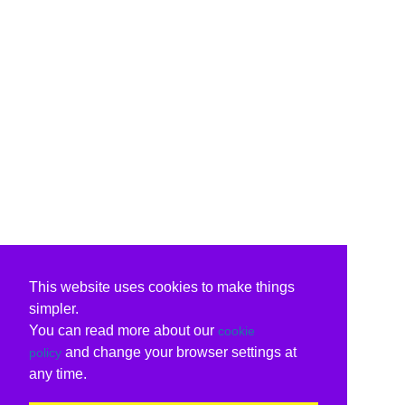
This website uses cookies to make things
simpler.
You can read more about our
cookie
and change your browser settings at
policy
any time.