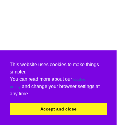
This website uses cookies to make things
simpler.
You can read more about our
cookie
and change your browser settings at
policy
any time.
Accept and close