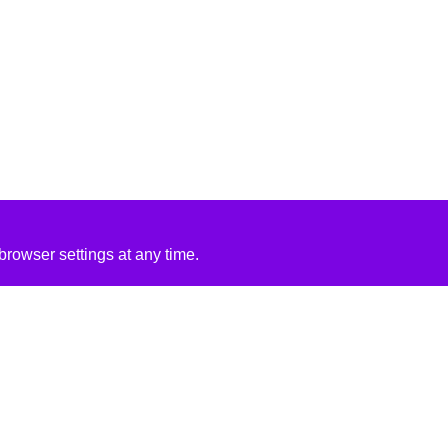
rowser settings at any time.