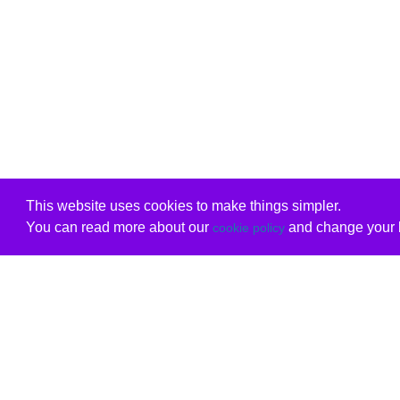
This website uses cookies to make things simpler.
You can read more about our
and change your b
cookie policy