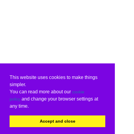
This website uses cookies to make things
simpler.
You can read more about our
cookie
and change your browser settings at
policy
any time.
Accept and close