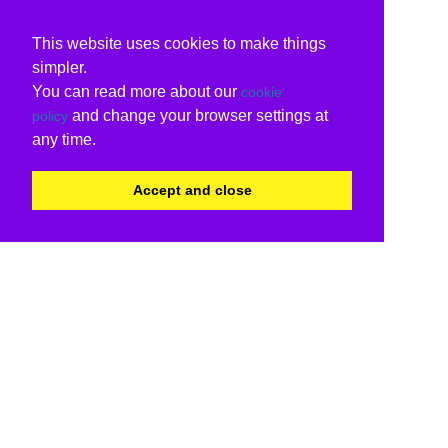
This website uses cookies to make things
simpler.
You can read more about our
cookie
and change your browser settings at
policy
any time.
Accept and close