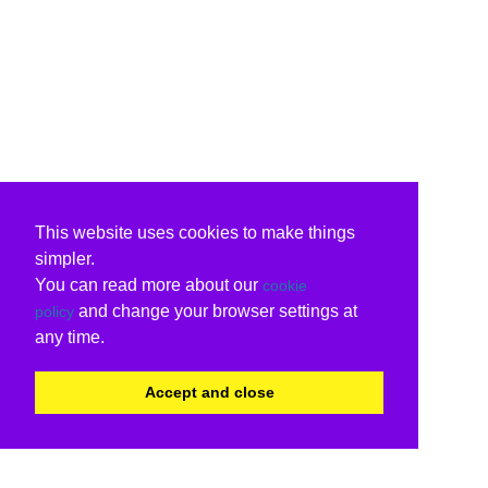
This website uses cookies to make things
simpler.
You can read more about our
cookie
and change your browser settings at
policy
any time.
Accept and close