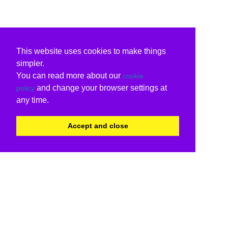
This website uses cookies to make things
simpler.
You can read more about our
cookie
and change your browser settings at
policy
any time.
Accept and close