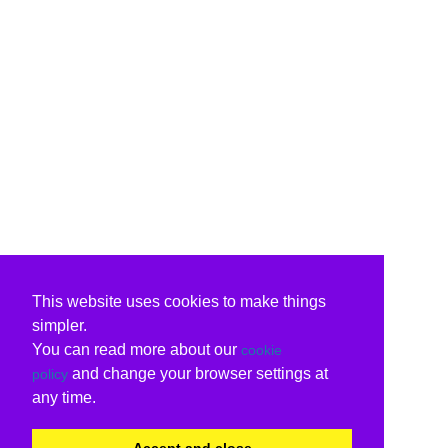
This website uses cookies to make things
simpler.
You can read more about our
cookie
and change your browser settings at
policy
any time.