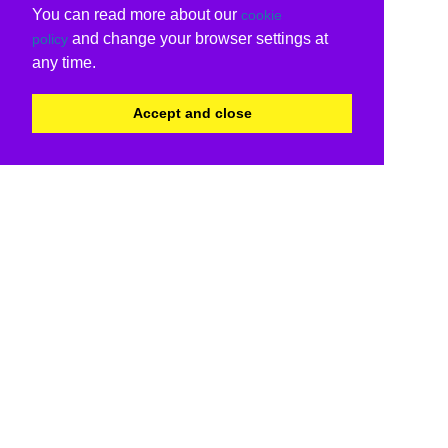
You can read more about our
cookie
and change your browser settings at
policy
any time.
Accept and close