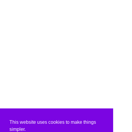
This website uses cookies to make things
simpler.