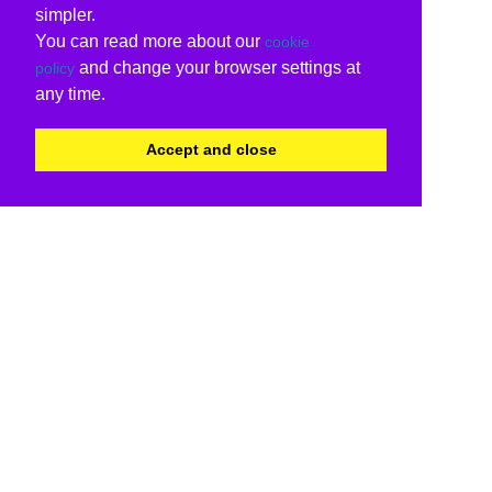
simpler.
You can read more about our
cookie
and change your browser settings at
policy
any time.
Accept and close