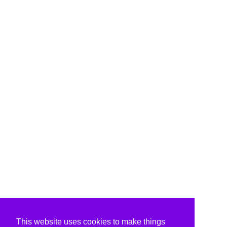
This website uses cookies to make things