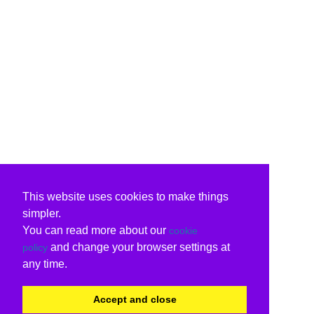
This website uses cookies to make things
simpler.
You can read more about our
cookie
and change your browser settings at
policy
any time.
Accept and close