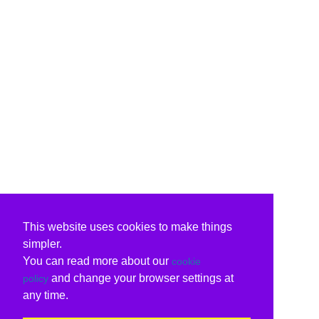
This website uses cookies to make things
simpler.
You can read more about our
cookie
and change your browser settings at
policy
any time.