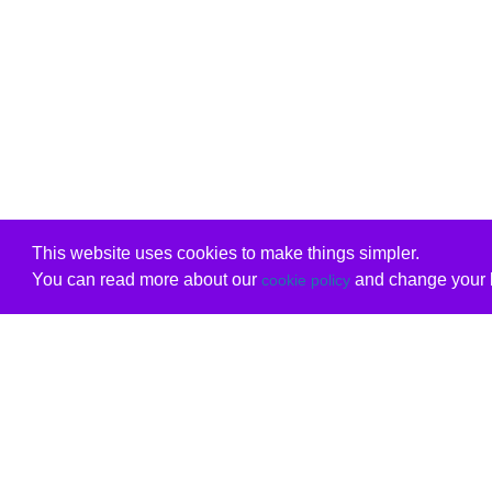
This website uses cookies to make things simpler.
You can read more about our
and change your b
cookie policy