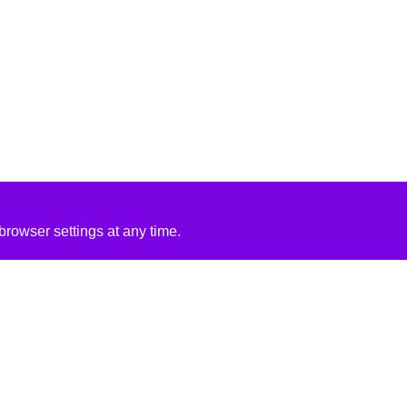
rowser settings at any time.