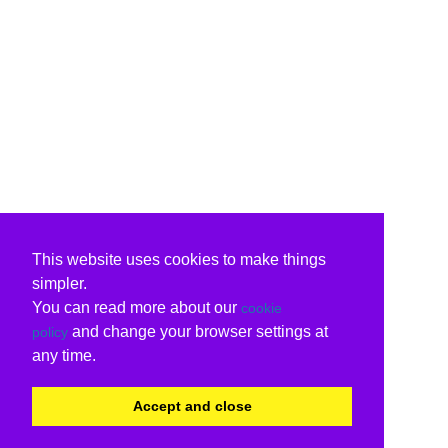
This website uses cookies to make things
simpler.
You can read more about our
cookie
and change your browser settings at
policy
any time.
Accept and close