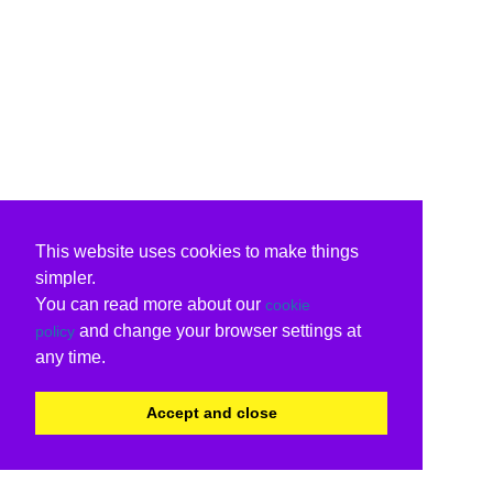
This website uses cookies to make things
simpler.
You can read more about our
cookie
and change your browser settings at
policy
any time.
Accept and close