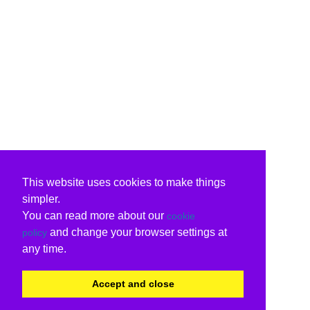
This website uses cookies to make things
simpler.
You can read more about our
cookie
and change your browser settings at
policy
any time.
Accept and close