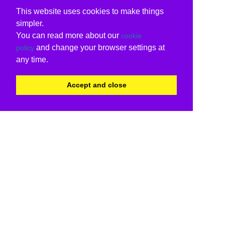
This website uses cookies to make things
simpler.
You can read more about our
cookie
and change your browser settings at
policy
any time.
Accept and close