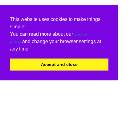
This website uses cookies to make things
simpler.
You can read more about our
cookie
and change your browser settings at
policy
any time.
Accept and close