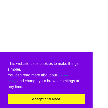
This website uses cookies to make things
simpler.
You can read more about our
cookie
and change your browser settings at
policy
any time.
Accept and close